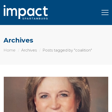
Archives
Home
Archives
Posts tagged by "coalition"