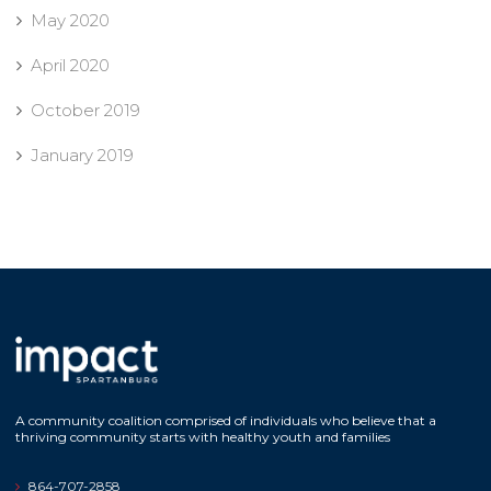
May 2020
April 2020
October 2019
January 2019
A community coalition comprised of individuals who believe that a
thriving community starts with healthy youth and families
864-707-2858