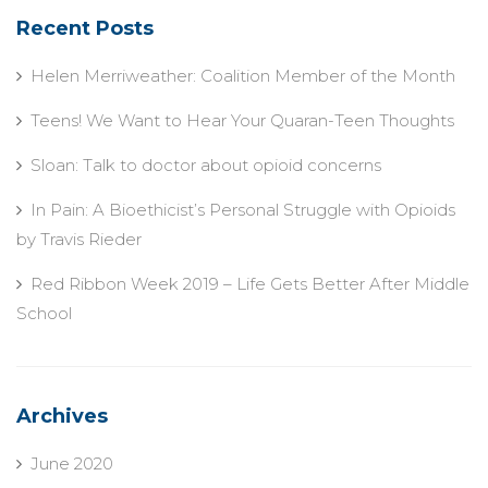
Recent Posts
Helen Merriweather: Coalition Member of the Month
Teens! We Want to Hear Your Quaran-Teen Thoughts
Sloan: Talk to doctor about opioid concerns
In Pain: A Bioethicist’s Personal Struggle with Opioids
by Travis Rieder
Red Ribbon Week 2019 – Life Gets Better After Middle
School
Archives
June 2020