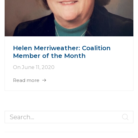
Helen Merriweather: Coalition
Member of the Month
On
June 11, 2020
Read more